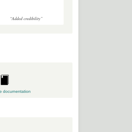
“Added credibility”
e documentation