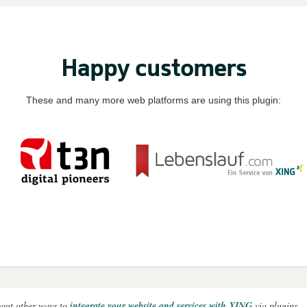
Happy customers
These and many more web platforms are using this plugin:
out other ways to
integrate your website and services with XING
via plugins.