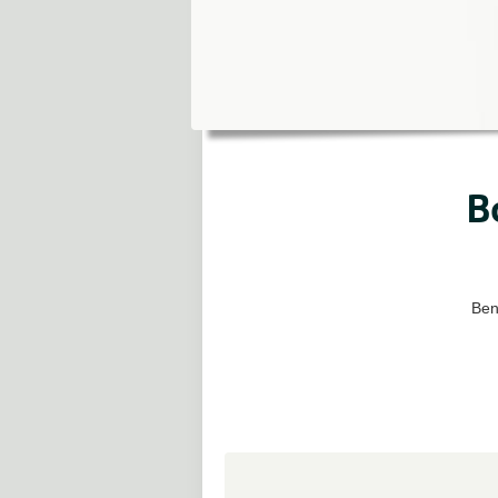
B
Bene