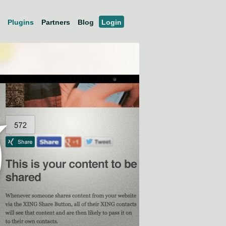
Plugins
Partners
Blog
Login