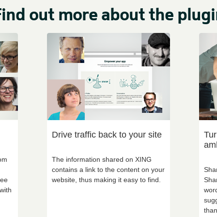
ind out more about the plugi
Drive traffic back to your site
Tur
am
rom
The information shared on XING
contains a link to the content on your
Shar
see
website, thus making it easy to find.
Shar
with
word
sugg
than