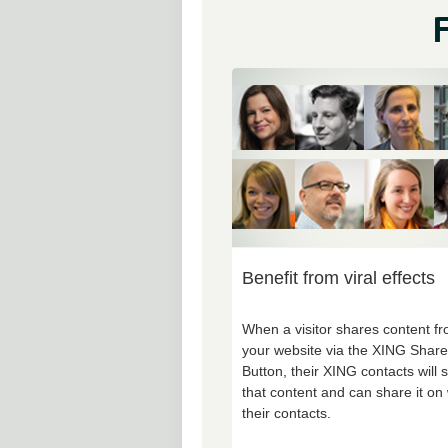
F
Benefit from viral effects
When a visitor shares content f
your website via the XING Share
Button, their XING contacts will 
that content and can share it on 
their contacts.