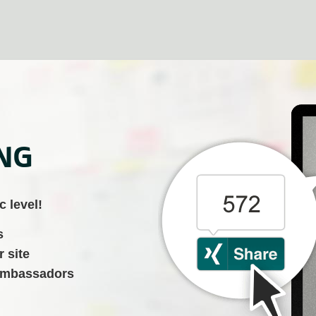
ING
c level!
s
r site
 ambassadors