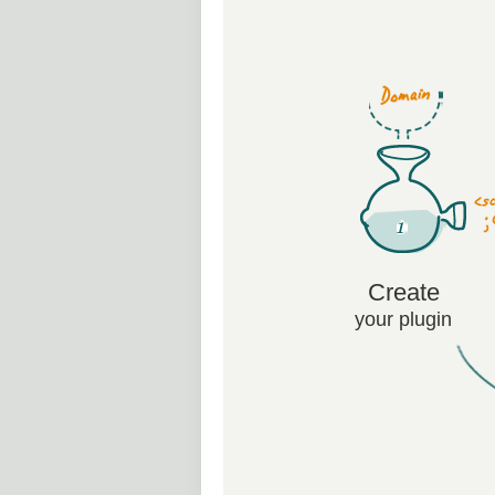
Create
your plugin