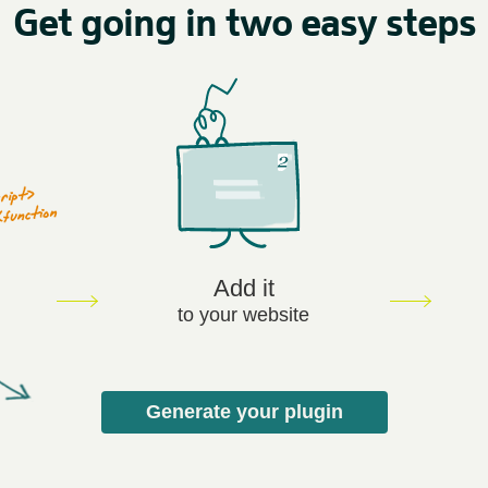
Get going in two easy steps
Add it
to your website
Generate your plugin