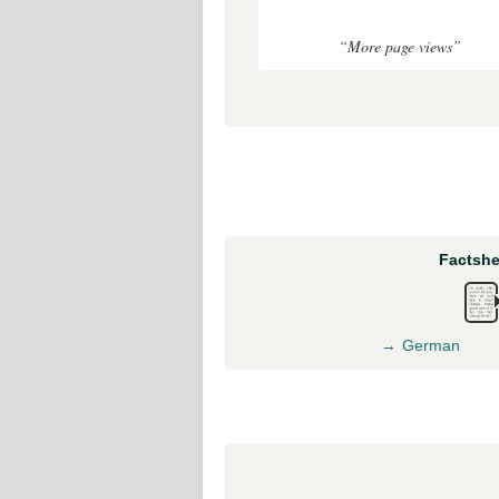
“More page views”
Factshe
German