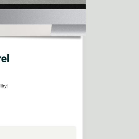
el
lity!