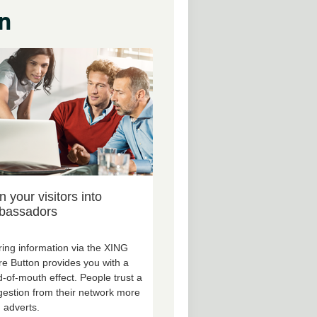
n
n your visitors into
bassadors
ing information via the XING
e Button provides you with a
-of-mouth effect. People trust a
estion from their network more
 adverts.