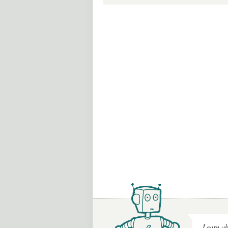
Learn ab