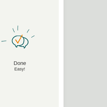
Done
Easy!