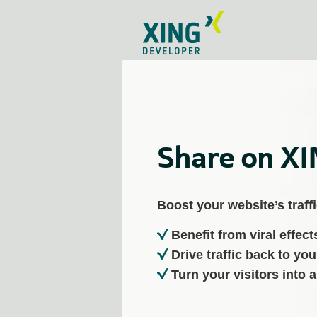
Share on X
Boost your website’s traffi
Benefit from viral effect
Drive traffic back to you
Turn your visitors into