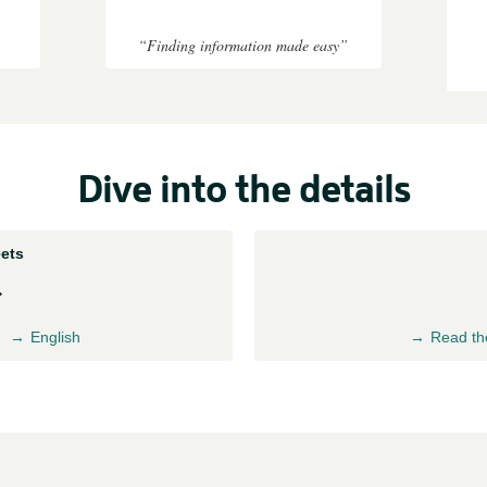
“Finding information made easy”
Dive into the details
ets
English
Read th