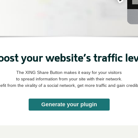
oost your website’s traffic lev
The XING Share Button makes it easy for your visitors
to spread information from your site with their network.
fit from the virality of a social network, get more traffic and gain credibi
Generate your plugin