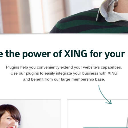
 the power of XING for your
Plugins help you conveniently extend your website's capabilities.
Use our plugins to easily integrate your business with XING
and benefit from our large membership base.