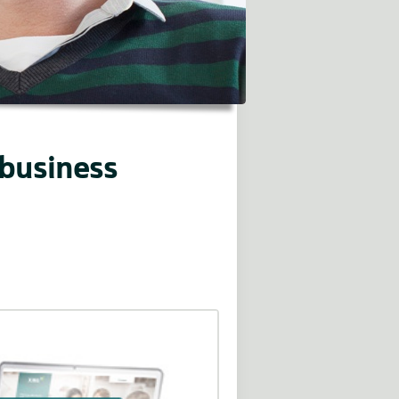
 business