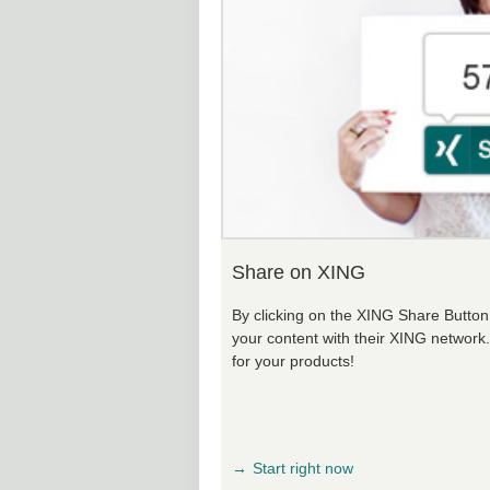
Share on XING
By clicking on the XING Share Button, 
your content with their XING network
for your products!
Start right now