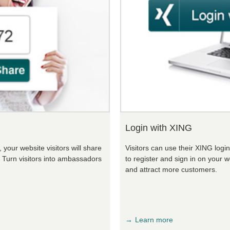
Login with XING
your website visitors will share
Visitors can use their XING logi
. Turn visitors into ambassadors
to register and sign in on your w
and attract more customers.
Learn more