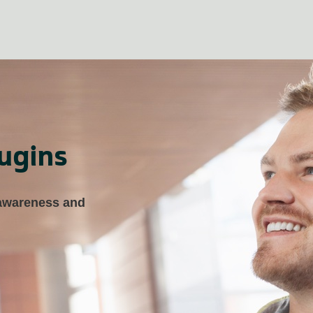
ugins
 awareness and