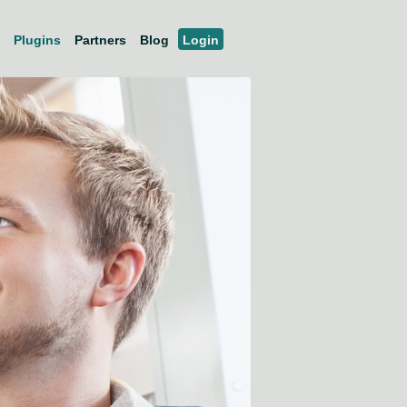
Plugins
Partners
Blog
Login