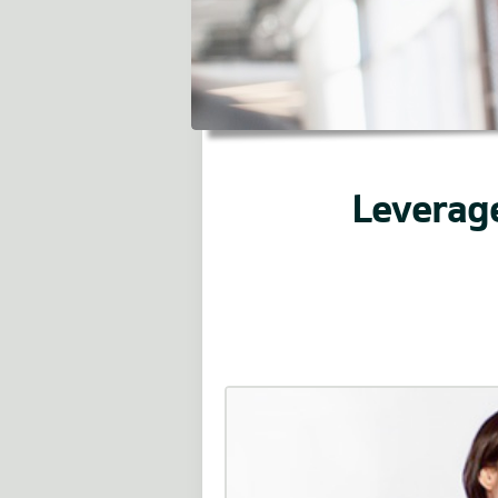
Leverage