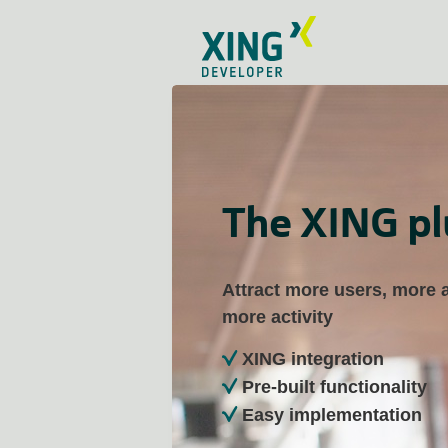
The XING pl
Attract more users, more
more activity
XING integration
Pre-built functionality
Easy implementation