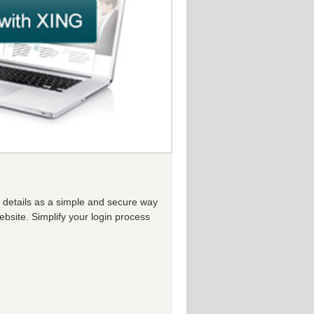
n details as a simple and secure way
ebsite. Simplify your login process