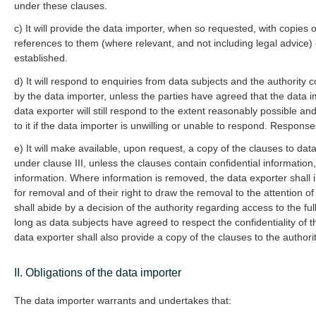
under these clauses.
c) It will provide the data importer, when so requested, with copies 
references to them (where relevant, and not including legal advice) 
established.
d) It will respond to enquiries from data subjects and the authority
by the data importer, unless the parties have agreed that the data i
data exporter will still respond to the extent reasonably possible an
to it if the data importer is unwilling or unable to respond. Respons
e) It will make available, upon request, a copy of the clauses to dat
under clause III, unless the clauses contain confidential informatio
information. Where information is removed, the data exporter shall i
for removal and of their right to draw the removal to the attention o
shall abide by a decision of the authority regarding access to the ful
long as data subjects have agreed to respect the confidentiality of 
data exporter shall also provide a copy of the clauses to the author
II. Obligations of the data importer
The data importer warrants and undertakes that: