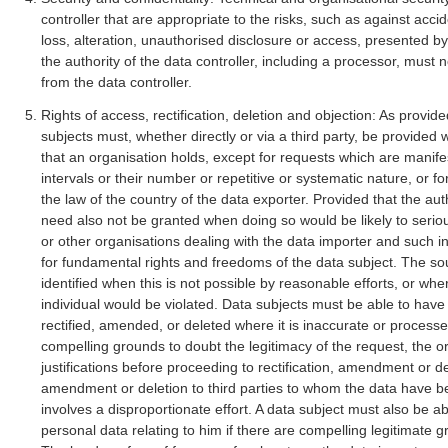
controller that are appropriate to the risks, such as against acci
loss, alteration, unauthorised disclosure or access, presented b
the authority of the data controller, including a processor, must 
from the data controller.
Rights of access, rectification, deletion and objection: As provide
subjects must, whether directly or via a third party, be provided
that an organisation holds, except for requests which are manif
intervals or their number or repetitive or systematic nature, or
the law of the country of the data exporter. Provided that the aut
need also not be granted when doing so would be likely to seriou
or other organisations dealing with the data importer and such in
for fundamental rights and freedoms of the data subject. The so
identified when this is not possible by reasonable efforts, or whe
individual would be violated. Data subjects must be able to hav
rectified, amended, or deleted where it is inaccurate or processed
compelling grounds to doubt the legitimacy of the request, the o
justifications before proceeding to rectification, amendment or dele
amendment or deletion to third parties to whom the data have 
involves a disproportionate effort. A data subject must also be ab
personal data relating to him if there are compelling legitimate gr