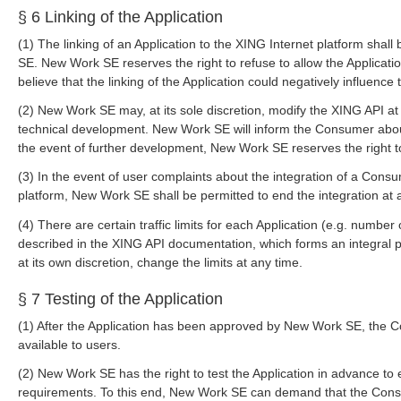
§ 6 Linking of the Application
(1) The linking of an Application to the XING Internet platform shall
SE. New Work SE reserves the right to refuse to allow the Applicatio
believe that the linking of the Application could negatively influenc
(2) New Work SE may, at its sole discretion, modify the XING API at 
technical development. New Work SE will inform the Consumer about
the event of further development, New Work SE reserves the right t
(3) In the event of user complaints about the integration of a Consu
platform, New Work SE shall be permitted to end the integration at 
(4) There are certain traffic limits for each Application (e.g. number 
described in the XING API documentation, which forms an integral 
at its own discretion, change the limits at any time.
§ 7 Testing of the Application
(1) After the Application has been approved by New Work SE, the 
available to users.
(2) New Work SE has the right to test the Application in advance to 
requirements. To this end, New Work SE can demand that the Cons