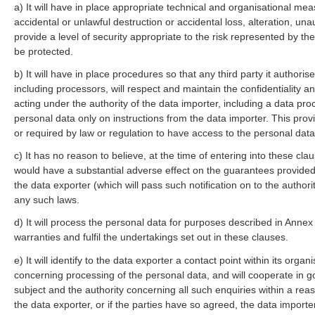
a) It will have in place appropriate technical and organisational me
accidental or unlawful destruction or accidental loss, alteration, un
provide a level of security appropriate to the risk represented by th
be protected.
b) It will have in place procedures so that any third party it authori
including processors, will respect and maintain the confidentiality a
acting under the authority of the data importer, including a data pro
personal data only on instructions from the data importer. This pro
or required by law or regulation to have access to the personal data
c) It has no reason to believe, at the time of entering into these clau
would have a substantial adverse effect on the guarantees provided f
the data exporter (which will pass such notification on to the author
any such laws.
d) It will process the personal data for purposes described in Annex 
warranties and fulfil the undertakings set out in these clauses.
e) It will identify to the data exporter a contact point within its org
concerning processing of the personal data, and will cooperate in go
subject and the authority concerning all such enquiries within a reas
the data exporter, or if the parties have so agreed, the data importe