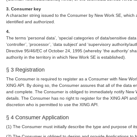
3. Consumer key
A character string issued to the Consumer by New Work SE, which a
identified and authorized.
4.
The terms ‘personal data’, ‘special categories of data/sensitive data
‘controller’, ‘processor’, ‘data subject’ and ‘supervisory authority/a
Directive 95/46/EC of October 24, 1995 (whereby ‘the authority’ sh
authority in the territory in which New Work SE is established).
§ 3 Registration
The Consumer is required to register as a Consumer with New Work 
XING API. By doing so, the Consumer assures that all of the data en
and complete. The Consumer is obliged to immediately notify New W
details. The Consumer has no right to register for the XING API a
discretion who is permitted to use the XING API.
§ 4 Consumer Application
(1) The Consumer must initially describe the type and purpose of it
(2) The Consumer is obliged to design and provide Applications to b