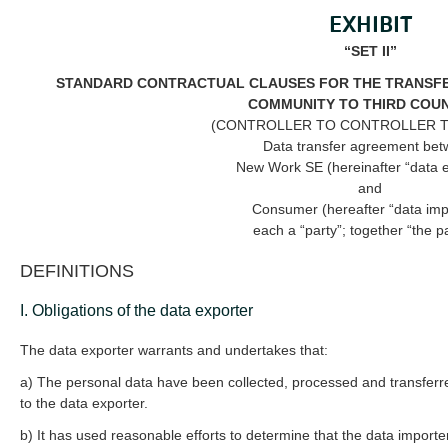
EXHIBIT
“SET II”
STANDARD CONTRACTUAL CLAUSES FOR THE TRANSFE
COMMUNITY TO THIRD COU
(CONTROLLER TO CONTROLLER 
Data transfer agreement be
New Work SE (hereinafter “data e
and
Consumer (hereafter “data imp
each a “party”; together “the pa
DEFINITIONS
I. Obligations of the data exporter
The data exporter warrants and undertakes that:
a) The personal data have been collected, processed and transferre
to the data exporter.
b) It has used reasonable efforts to determine that the data importer i