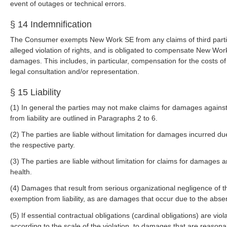
event of outages or technical errors.
§ 14 Indemnification
The Consumer exempts New Work SE from any claims of third parties r
alleged violation of rights, and is obligated to compensate New Work
damages. This includes, in particular, compensation for the costs of 
legal consultation and/or representation.
§ 15 Liability
(1) In general the parties may not make claims for damages against
from liability are outlined in Paragraphs 2 to 6.
(2) The parties are liable without limitation for damages incurred due
the respective party.
(3) The parties are liable without limitation for claims for damages 
health.
(4) Damages that result from serious organizational negligence of t
exemption from liability, as are damages that occur due to the abse
(5) If essential contractual obligations (cardinal obligations) are violate
according to the scale of the violation, to damages that are reasonab