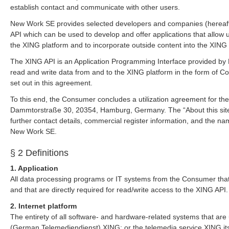
establish contact and communicate with other users.
New Work SE provides selected developers and companies (hereaft
API which can be used to develop and offer applications that allow 
the XING platform and to incorporate outside content into the XING 
The XING API is an Application Programming Interface provided by
read and write data from and to the XING platform in the form of C
set out in this agreement.
To this end, the Consumer concludes a utilization agreement for t
Dammtorstraße 30, 20354, Hamburg, Germany. The “About this site
further contact details, commercial register information, and the n
New Work SE.
§ 2 Definitions
1. Application
All data processing programs or IT systems from the Consumer that
and that are directly required for read/write access to the XING API.
2. Internet platform
The entirety of all software- and hardware-related systems that are
(German Telemediendienst) XING; or the telemedia service XING its