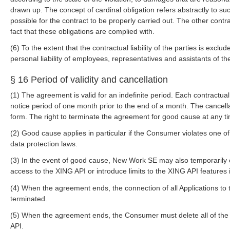
drawn up. The concept of cardinal obligation refers abstractly to suc
possible for the contract to be properly carried out. The other contra
fact that these obligations are complied with.
(6) To the extent that the contractual liability of the parties is exclud
personal liability of employees, representatives and assistants of the
§ 16 Period of validity and cancellation
(1) The agreement is valid for an indefinite period. Each contractual
notice period of one month prior to the end of a month. The cancella
form. The right to terminate the agreement for good cause at any ti
(2) Good cause applies in particular if the Consumer violates one of
data protection laws.
(3) In the event of good cause, New Work SE may also temporarily
access to the XING API or introduce limits to the XING API features 
(4) When the agreement ends, the connection of all Applications to t
terminated.
(5) When the agreement ends, the Consumer must delete all of the
API.