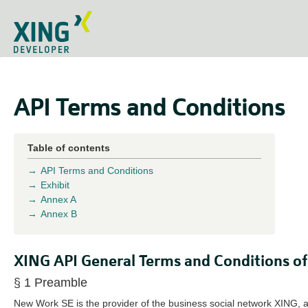
API Terms and Conditions
Table of contents
API Terms and Conditions
Exhibit
Annex A
Annex B
XING API General Terms and Conditions of
§ 1 Preamble
New Work SE is the provider of the business social network XING, a