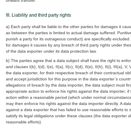
onward transfer.
III. Liability and third party rights
a) Each party shall be liable to the other parties for damages it cau
as between the parties is limited to actual damage suffered. Punit
punish a party for its outrageous conduct) are specifically excluded.
for damages it causes by any breach of third party rights under these
of the data exporter under its data protection law.
b) The parties agree that a data subject shall have the right to enfor
and clauses I(b), I(d), I(e), II(a), II(c), II(d), II(e), II(h), II(i), III(a)
the data exporter, for their respective breach of their contractual ob
and accept jurisdiction for this purpose in the data exporter’s count
allegations of breach by the data importer, the data subject must fir
appropriate action to enforce his rights against the data importer; i
action within a reasonable period (which under normal circumstanc
may then enforce his rights against the data importer directly. A data
against a data exporter that has failed to use reasonable efforts to 
satisfy its legal obligations under these clauses (the data exporter s
reasonable efforts).