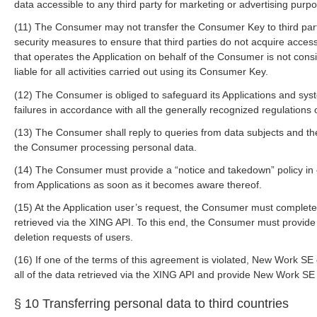
data accessible to any third party for marketing or advertising purp
(11) The Consumer may not transfer the Consumer Key to third pa
security measures to ensure that third parties do not acquire acces
that operates the Application on behalf of the Consumer is not cons
liable for all activities carried out using its Consumer Key.
(12) The Consumer is obliged to safeguard its Applications and syst
failures in accordance with all the generally recognized regulations 
(13) The Consumer shall reply to queries from data subjects and th
the Consumer processing personal data.
(14) The Consumer must provide a “notice and takedown” policy in o
from Applications as soon as it becomes aware thereof.
(15) At the Application user’s request, the Consumer must completel
retrieved via the XING API. To this end, the Consumer must provide
deletion requests of users.
(16) If one of the terms of this agreement is violated, New Work S
all of the data retrieved via the XING API and provide New Work SE wi
§ 10 Transferring personal data to third countries