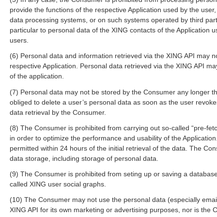
provide the functions of the respective Application used by the use
data processing systems, or on such systems operated by third part
particular to personal data of the XING contacts of the Application 
users.
(6) Personal data and information retrieved via the XING API may n
respective Application. Personal data retrieved via the XING API may
of the application.
(7) Personal data may not be stored by the Consumer any longer t
obliged to delete a user’s personal data as soon as the user revok
data retrieval by the Consumer.
(8) The Consumer is prohibited from carrying out so-called “pre-fetch
in order to optimize the performance and usability of the Application
permitted within 24 hours of the initial retrieval of the data. The Co
data storage, including storage of personal data.
(9) The Consumer is prohibited from seting up or saving a database 
called XING user social graphs.
(10) The Consumer may not use the personal data (especially email
XING API for its own marketing or advertising purposes, nor is the