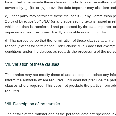
be entitled to terminate these clauses, in which case the authority 
covered by (i), (ii), or (iv) above the data importer may also termin
c) Either party may terminate these clauses if (i) any Commission p
25(6) of Directive 95/46/EC (or any superseding text) is issued in rel
which the data is transferred and processed by the data importer, or
superseding text) becomes directly applicable in such country.
d) The parties agree that the termination of these clauses at any t
reason (except for termination under clause VI(c)) does not exempt
conditions under the clauses as regards the processing of the perso
VII. Variation of these clauses
The parties may not modify these clauses except to update any infor
inform the authority where required. This does not preclude the par
clauses where required. This does not preclude the parties from a
required.
VIII. Description of the transfer
The details of the transfer and of the personal data are specified i