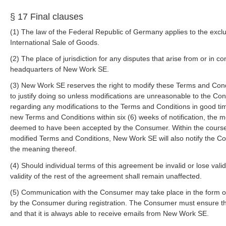
§ 17 Final clauses
(1) The law of the Federal Republic of Germany applies to the excl
International Sale of Goods.
(2) The place of jurisdiction for any disputes that arise from or in c
headquarters of New Work SE.
(3) New Work SE reserves the right to modify these Terms and Condi
to justify doing so unless modifications are unreasonable to the Co
regarding any modifications to the Terms and Conditions in good ti
new Terms and Conditions within six (6) weeks of notification, the 
deemed to have been accepted by the Consumer. Within the course 
modified Terms and Conditions, New Work SE will also notify the Co
the meaning thereof.
(4) Should individual terms of this agreement be invalid or lose validi
validity of the rest of the agreement shall remain unaffected.
(5) Communication with the Consumer may take place in the form of
by the Consumer during registration. The Consumer must ensure tha
and that it is always able to receive emails from New Work SE.