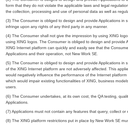
form that they do not violate the applicable laws and legal regulation
the collection, processing and use of personal data as well as regul
(3) The Consumer is obliged to design and provide Applications in su
infringe upon any rights of any third party in any manner.
(4) The Consumer shall not give the impression by using XING logos t
using XING logos. The Consumer is obliged to design and provide Ap
XING Internet platform can quickly and easily see that the Consumer
Applications and their operation, not New Work SE.
(5) The Consumer is obliged to design and provide Applications in 
of the XING Internet platform are not adversely affected. This applie
would negatively influence the performance of the Internet platform
which would impair existing functionalities of XING, business models
users.
(6) The Consumer undertakes, at its own cost, the QA testing, quali
Applications.
(7) Applications must not contain any features that query, collect
(8) The XING platform restrictions put in place by New Work SE mus