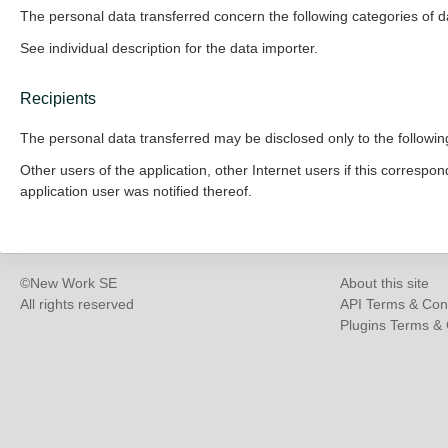
The personal data transferred concern the following categories of d
See individual description for the data importer.
Recipients
The personal data transferred may be disclosed only to the following
Other users of the application, other Internet users if this correspon
application user was notified thereof.
©New Work SE
About this site
All rights reserved
API Terms & Con
Plugins Terms & 