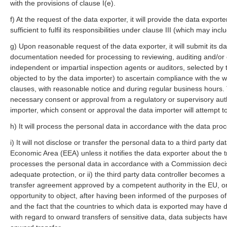
with the provisions of clause I(e).
f) At the request of the data exporter, it will provide the data export
sufficient to fulfil its responsibilities under clause III (which may in
g) Upon reasonable request of the data exporter, it will submit its dat
documentation needed for processing to reviewing, auditing and/or c
independent or impartial inspection agents or auditors, selected by
objected to by the data importer) to ascertain compliance with the 
clauses, with reasonable notice and during regular business hours. 
necessary consent or approval from a regulatory or supervisory autho
importer, which consent or approval the data importer will attempt to
h) It will process the personal data in accordance with the data proc
i) It will not disclose or transfer the personal data to a third party 
Economic Area (EEA) unless it notifies the data exporter about the tr
processes the personal data in accordance with a Commission decisi
adequate protection, or ii) the third party data controller becomes 
transfer agreement approved by a competent authority in the EU, or 
opportunity to object, after having been informed of the purposes of 
and the fact that the countries to which data is exported may have di
with regard to onward transfers of sensitive data, data subjects ha