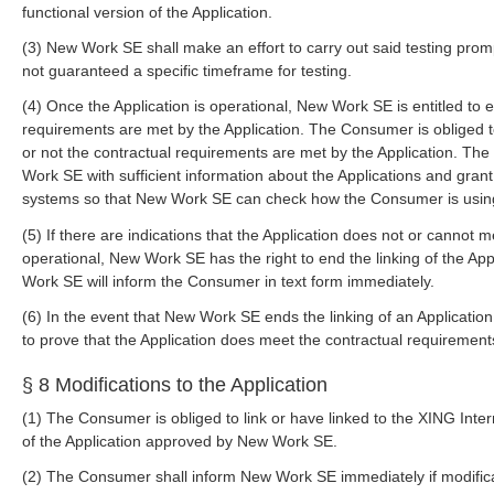
functional version of the Application.
(3) New Work SE shall make an effort to carry out said testing prom
not guaranteed a specific timeframe for testing.
(4) Once the Application is operational, New Work SE is entitled to
requirements are met by the Application. The Consumer is obliged
or not the contractual requirements are met by the Application. Th
Work SE with sufficient information about the Applications and gran
systems so that New Work SE can check how the Consumer is usin
(5) If there are indications that the Application does not or cannot 
operational, New Work SE has the right to end the linking of the App
Work SE will inform the Consumer in text form immediately.
(6) In the event that New Work SE ends the linking of an Applicatio
to prove that the Application does meet the contractual requirement
§ 8 Modifications to the Application
(1) The Consumer is obliged to link or have linked to the XING Inter
of the Application approved by New Work SE.
(2) The Consumer shall inform New Work SE immediately if modificat