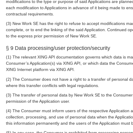
modifications to the type or purpose of said Applications are plan
each modification to Applications in advance of it being made to ens
contractual requirements.
(3) New Work SE has the right to refuse to accept modifications made
complete, or to end the linking of the said Application. Continued op
to the express prior permission of New Work SE.
§ 9 Data processing/user protection/security
(1) The relevant XING API documentation governs which data is ma
Consumer’s Application(s) via XING API, or which data the Consumer
XING Internet platform via XING API.
(2) The Consumer does not have a right to a transfer of personal d
where this transfer conflicts with legal regulations.
(3) The transfer of personal data by New Work SE to the Consumer
permission of the Application user.
(4) The Consumer must inform users of the respective Application 
collection, processing, and use of personal data when the Applicat
this information permanently and the users of the Application must be
(5) In any case, the Consumer is prohibited from processing persona