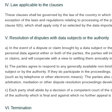
IV. Law applicable to the clauses
These clauses shall be governed by the law of the country in which t
exception of the laws and regulations relating to processing of the 
clause II(h), which shall apply only if so selected by the data import
V. Resolution of disputes with data subjects or the authority
a) In the event of a dispute or claim brought by a data subject or th
personal data against either or both of the parties, the parties will
or claims, and will cooperate with a view to settling them amicably in
b) The parties agree to respond to any generally available non-bind
subject or by the authority. If they do participate in the proceedings
(such as by telephone or other electronic means). The parties also a
arbitration, mediation or other dispute resolution proceedings devel
c) Each party shall abide by a decision of a competent court of the 
of the authority which is final and against which no further appeal is
VI. Termination