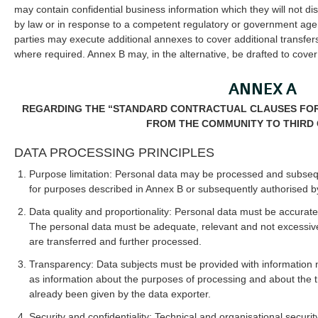
may contain confidential business information which they will not dis
by law or in response to a competent regulatory or government agen
parties may execute additional annexes to cover additional transfers
where required. Annex B may, in the alternative, be drafted to cover 
ANNEX A
REGARDING THE “STANDARD CONTRACTUAL CLAUSES FOR
FROM THE COMMUNITY TO THIRD 
DATA PROCESSING PRINCIPLES
Purpose limitation: Personal data may be processed and subseq
for purposes described in Annex B or subsequently authorised by
Data quality and proportionality: Personal data must be accurat
The personal data must be adequate, relevant and not excessive 
are transferred and further processed.
Transparency: Data subjects must be provided with information 
as information about the purposes of processing and about the t
already been given by the data exporter.
Security and confidentiality: Technical and organisational secur