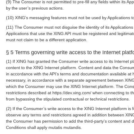
(9) The Consumer is not permitted to pre-fill any fields within its A
by the user’s previous actions.
(10) XING’s messaging features must not be used by Applications to
(11) The Consumer must not disguise the identity of its Applicatio
Applications that use the XING API must be registered and legitim
must not claim to be a different application.
§ 5 Terms governing write access to the Internet plat
(1) If XING has granted the Consumer write access to its Internet 
content to the XING Internet platform. Content and data the Consum
in accordance with the API’s terms and documentation available at h
necessary, in accordance with a separate agreement between XING 
which the Consumer may use the XING Internet platform. The Consu
restrictions described at https://dev.xing.com/ when connecting to 
from bypassing the stipulated contractual or technical restrictions.
(2) If the Consumer’s write access to the XING Internet platform is f
observe any terms and restrictions agreed in addition between XIN
the Consumer has permission to add the third-party’s content and d
Conditions shall apply mutatis mutandis.