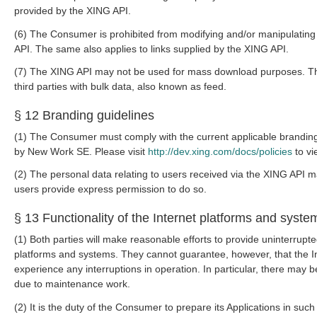
provided by the XING API.
(6) The Consumer is prohibited from modifying and/or manipulating
API. The same also applies to links supplied by the XING API.
(7) The XING API may not be used for mass download purposes. Th
third parties with bulk data, also known as feed.
§ 12 Branding guidelines
(1) The Consumer must comply with the current applicable brandin
by New Work SE. Please visit
http://dev.xing.com/docs/policies
to vi
(2) The personal data relating to users received via the XING API m
users provide express permission to do so.
§ 13 Functionality of the Internet platforms and syste
(1) Both parties will make reasonable efforts to provide uninterrupte
platforms and systems. They cannot guarantee, however, that the In
experience any interruptions in operation. In particular, there may b
due to maintenance work.
(2) It is the duty of the Consumer to prepare its Applications in su