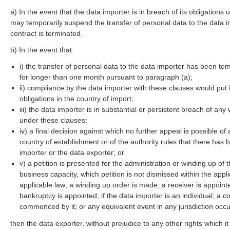
a) In the event that the data importer is in breach of its obligations
may temporarily suspend the transfer of personal data to the data im
contract is terminated.
b) In the event that:
i) the transfer of personal data to the data importer has been t
for longer than one month pursuant to paragraph (a);
ii) compliance by the data importer with these clauses would put it
obligations in the country of import;
iii) the data importer is in substantial or persistent breach of any
under these clauses;
iv) a final decision against which no further appeal is possible o
country of establishment or of the authority rules that there has
importer or the data exporter; or
v) a petition is presented for the administration or winding up of 
business capacity, which petition is not dismissed within the appl
applicable law; a winding up order is made; a receiver is appointe
bankruptcy is appointed, if the data importer is an individual; a
commenced by it; or any equivalent event in any jurisdiction occ
then the data exporter, without prejudice to any other rights which i