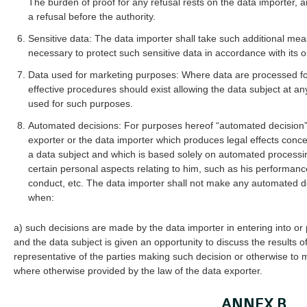
The burden of proof for any refusal rests on the data importer,
a refusal before the authority.
Sensitive data: The data importer shall take such additional meas
necessary to protect such sensitive data in accordance with its o
Data used for marketing purposes: Where data are processed for
effective procedures should exist allowing the data subject at an
used for such purposes.
Automated decisions: For purposes hereof “automated decision”
exporter or the data importer which produces legal effects concer
a data subject and which is based solely on automated processi
certain personal aspects relating to him, such as his performance 
conduct, etc. The data importer shall not make any automated d
when:
a) such decisions are made by the data importer in entering into or 
and the data subject is given an opportunity to discuss the results 
representative of the parties making such decision or otherwise to m
where otherwise provided by the law of the data exporter.
ANNEX B