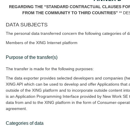
REGARDING THE “STANDARD CONTRACTUAL CLAUSES FOR
FROM THE COMMUNITY TO THIRD COUNTRIES”
** DE
DATA SUBJECTS
The personal data transferred concern the following categories of d
Members of the XING Internet platform
Purpose of the transfer(s)
The transfer is made for the following purposes:
The data exporter provides selected developers and companies (her
XING API which can be used to develop and offer Applications that 
outside of the XING platform and to incorporate outside content int
is an Application Programming Interface provided by New Work SE t
data from and to the XING platform in the form of Consumer-operated
agreement.
Categories of data