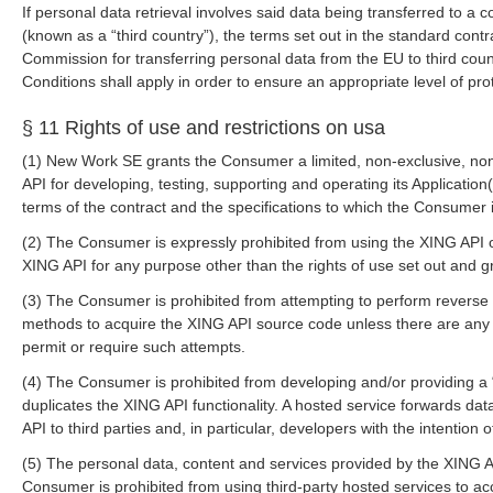
If personal data retrieval involves said data being transferred to a
(known as a “third country”), the terms set out in the standard con
Commission for transferring personal data from the EU to third count
Conditions shall apply in order to ensure an appropriate level of pro
§ 11 Rights of use and restrictions on usa
(1) New Work SE grants the Consumer a limited, non-exclusive, non-
API for developing, testing, supporting and operating its Application
terms of the contract and the specifications to which the Consumer 
(2) The Consumer is expressly prohibited from using the XING API or
XING API for any purpose other than the rights of use set out and 
(3) The Consumer is prohibited from attempting to perform reverse
methods to acquire the XING API source code unless there are any l
permit or require such attempts.
(4) The Consumer is prohibited from developing and/or providing a 
duplicates the XING API functionality. A hosted service forwards da
API to third parties and, in particular, developers with the intention 
(5) The personal data, content and services provided by the XING 
Consumer is prohibited from using third-party hosted services to ac